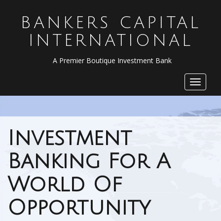
BANKERS CAPITAL
INTERNATIONAL
A Premier Boutique Investment Bank
Toggle
navigat
Investment
Banking For A
World Of
Opportunity