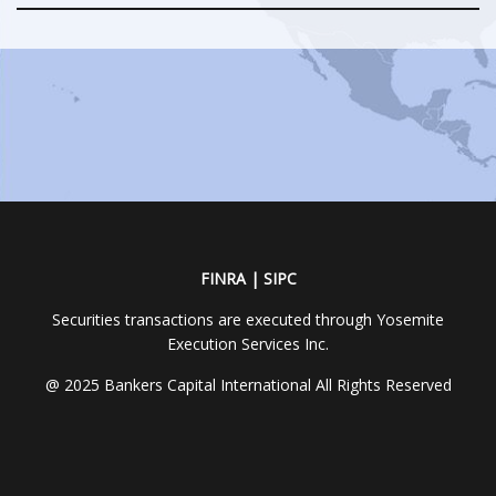
FINRA | SIPC
Securities transactions are executed through Yosemite
Execution Services Inc.
@ 2025 Bankers Capital International All Rights Reserved