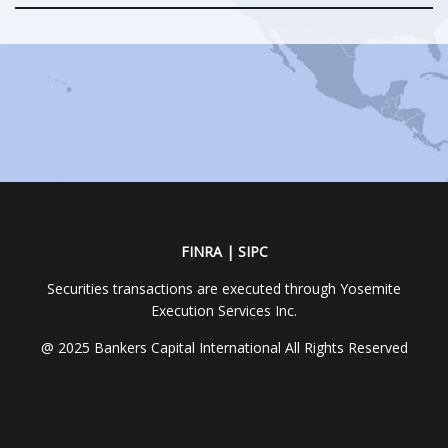
FINRA | SIPC
Securities transactions are executed through Yosemite
Execution Services Inc.
@ 2025 Bankers Capital International All Rights Reserved