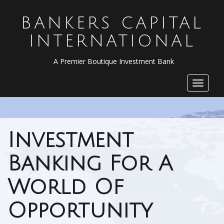
BANKERS CAPITAL
INTERNATIONAL
A Premier Boutique Investment Bank
Toggle
navigat
Investment
Banking For A
World Of
Opportunity